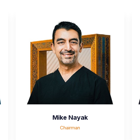
Mike Nayak
Chairman