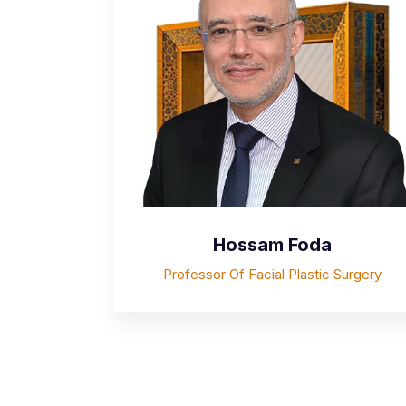
Hossam Foda
Professor Of Facial Plastic Surgery