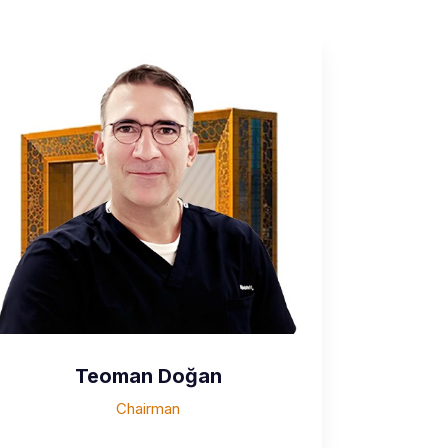
Teoman Doğan
Chairman