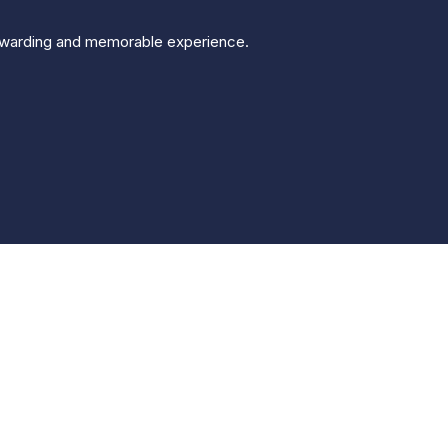
 rewarding and memorable experience.