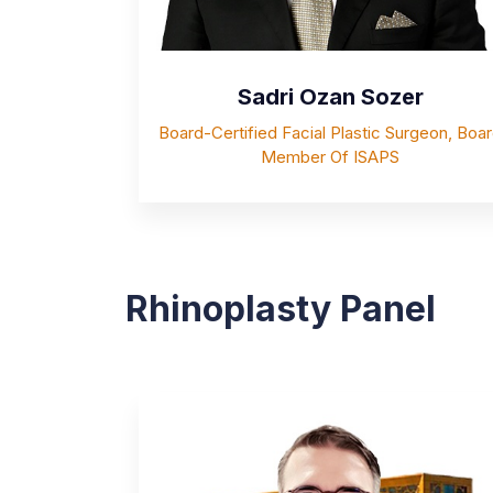
Sadri Ozan Sozer
Board-Certified Facial Plastic Surgeon, Boa
Member Of ISAPS
Rhinoplasty Panel