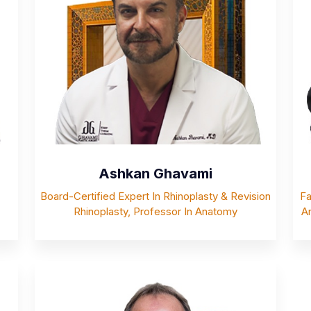
Ashkan Ghavami
Board-Certified Expert In Rhinoplasty & Revision
Fa
Rhinoplasty, Professor In Anatomy
An