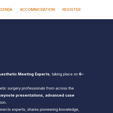
0
MINUTES
SECONDS
GENDA
ACCOMMODATION
REGISTER
Aesthetic Meeting Experts
, taking place on 
6–
thetic surgery professionals from across the 
 keynote presentations, advanced case 
ion.
onnects experts, shares pioneering knowledge, 