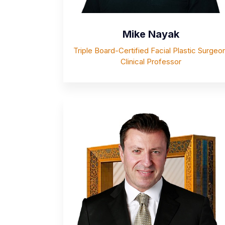
Mike Nayak
Triple Board-Certified Facial Plastic Surgeon
Clinical Professor