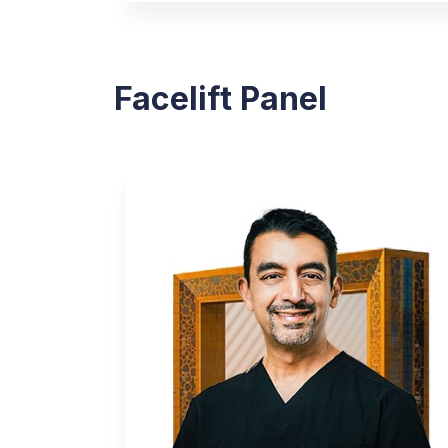
Facelift Panel