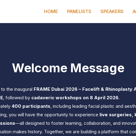
0
0
0
DAYS
HOURS
HOME
PANELISTS
SPEAKERS
A
Welcome Message
to the inaugural 
FRAME Dubai 2026 – Facelift & Rhinoplasty 
AE
, followed by 
cadaveric workshops on 8 April 2026
.
ately 
400 participants
, including leading facial plastic and aes
ng, you will have the opportunity to experience 
live surgeries,
essions
—all designed to foster learning, collaboration, and innovat
ipation makes history. Together, we are building a platform that c