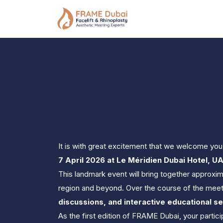
It is with great excitement that we welcome you 
7 April 2026 at Le Méridien Dubai Hotel, U
This landmark event will bring together approxim
region and beyond. Over the course of the meeti
discussions, and interactive educational s
As the first edition of FRAME Dubai, your partic