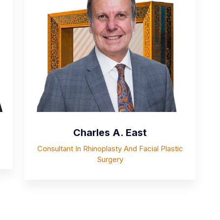
Charles A. East
Consultant In Rhinoplasty And Facial Plastic
Surgery