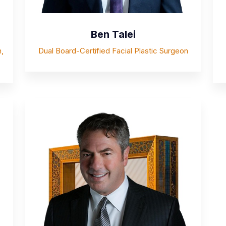
Ben Talei
,
Dual Board-Certified Facial Plastic Surgeon