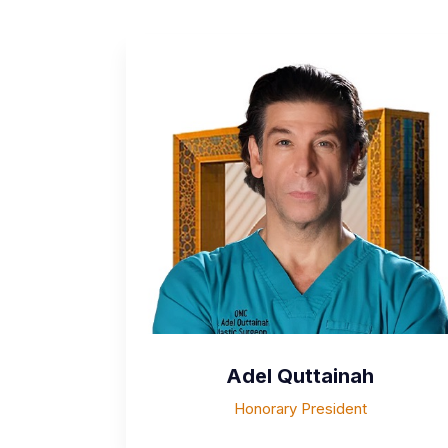
Adel Quttainah
Honorary President