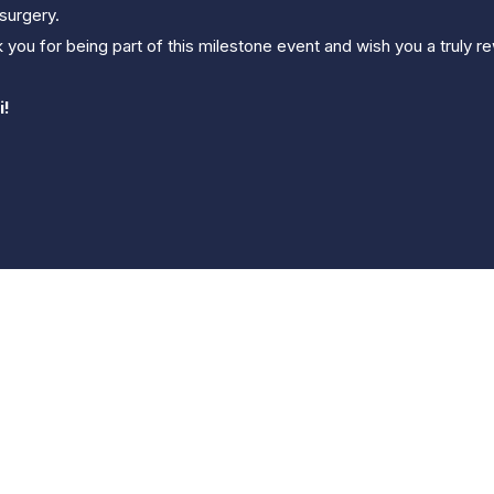
surgery.
 you for being part of this milestone event and wish you a truly
i!