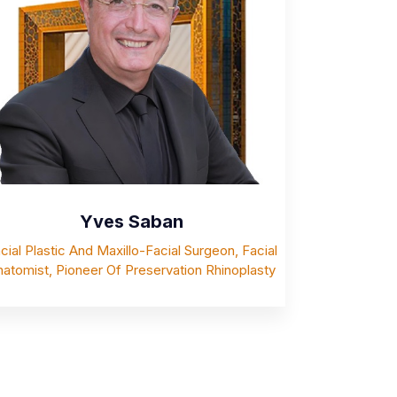
Yves Saban
cial Plastic And Maxillo-Facial Surgeon, Facial
atomist, Pioneer Of Preservation Rhinoplasty