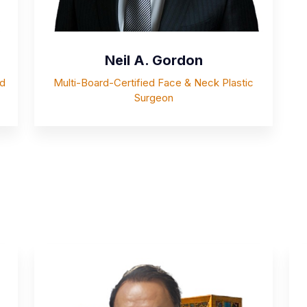
Neil A. Gordon
rd
Multi-Board-Certified Face & Neck Plastic
Surgeon