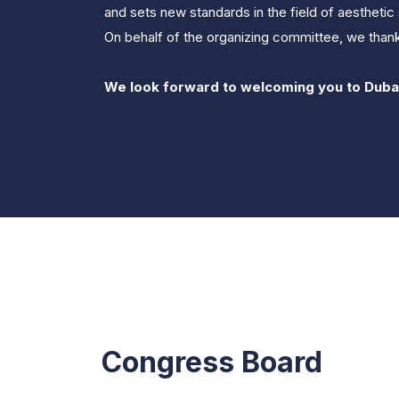
and sets new standards in the field of aesthetic 
On behalf of the organizing committee, we thank
We look forward to welcoming you to Duba
Congress Board