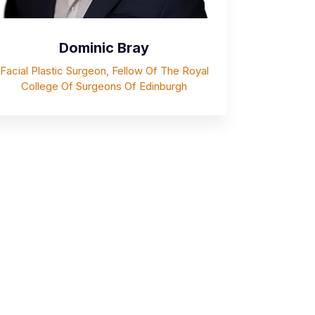
Dominic Bray
Facial Plastic Surgeon, Fellow Of The Royal
College Of Surgeons Of Edinburgh