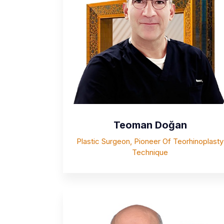
Teoman Doğan
Plastic Surgeon, Pioneer Of Teorhinoplasty
Technique